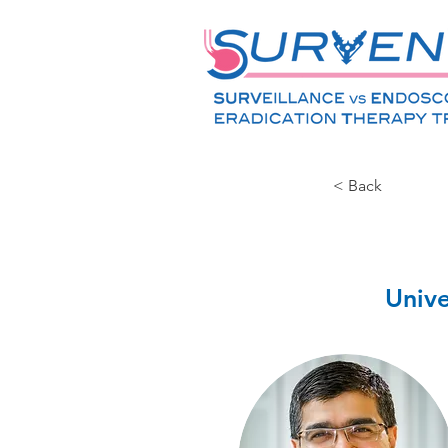
< Back
Unive