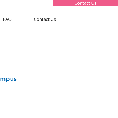
Contact Us
FAQ
Contact Us
Campus