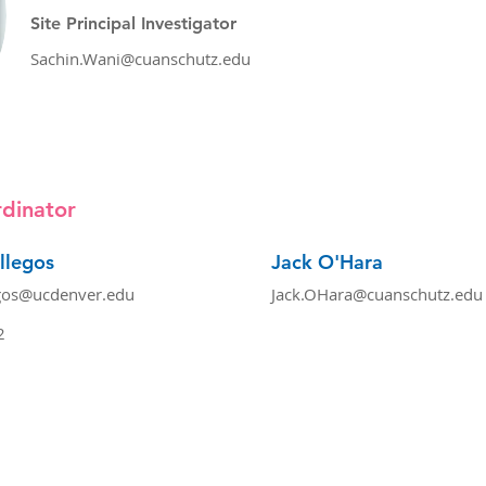
Site Principal Investigator
Sachin.Wani@cuanschutz.edu
dinator
llegos
Jack O'Hara
gos@ucdenver.edu
Jack.OHara@cuanschutz.edu
2