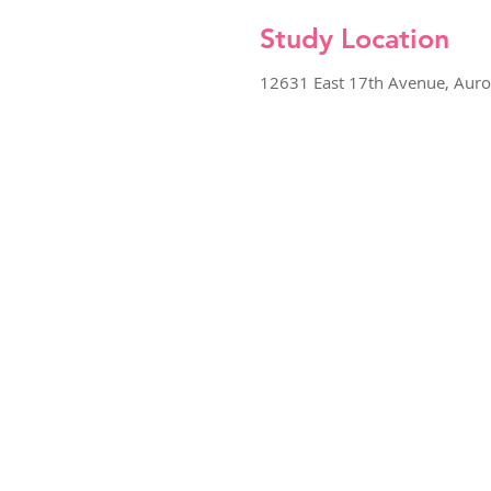
Study Location
12631 East 17th Avenue, Aur