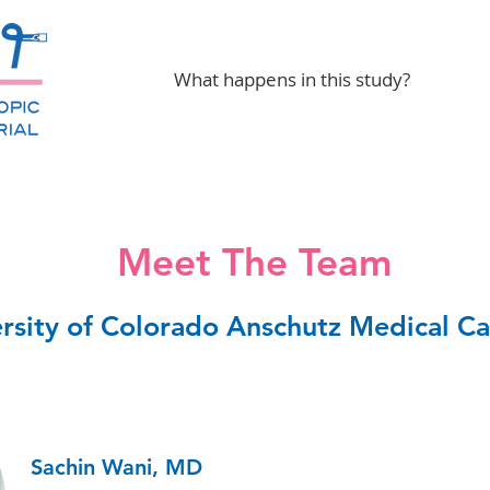
What happens in this study?
Meet The Team
rsity of Colorado Anschutz Medical 
Sachin Wani, MD