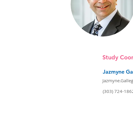
Study Coor
Jazmyne Ga
Jazmyne.Galle
(303) 724-186