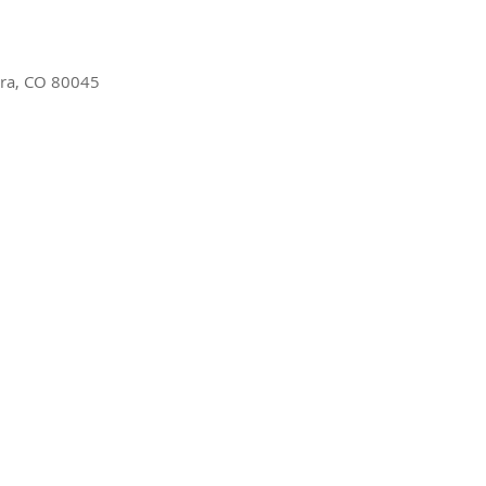
ora, CO 80045