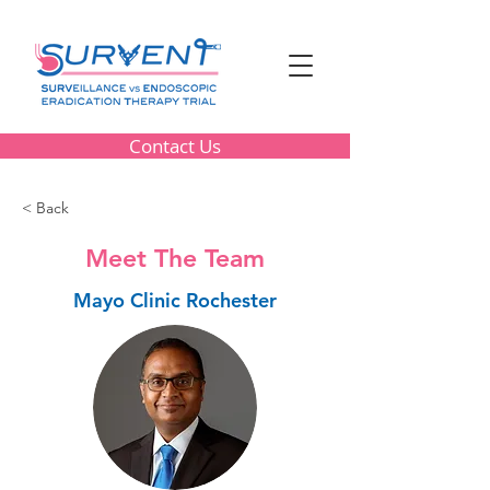
Contact Us
< Back
Meet The Team
Mayo Clinic Rochester