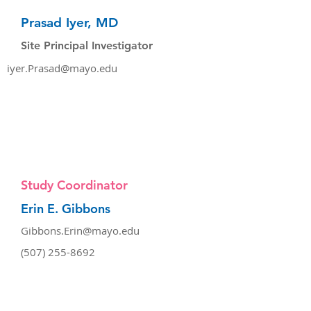
Prasad Iyer, MD
Site Principal Investigator
iyer.Prasad@mayo.edu
Study Coordinator
Erin E. Gibbons
Gibbons.Erin@mayo.edu
(507) 255-8692