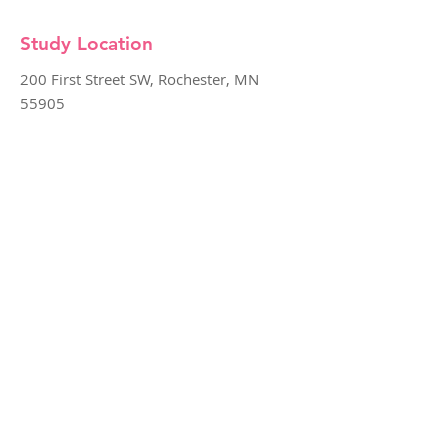
Study Location
200 First Street SW, Rochester, MN
55905
SURVENT
The SURVeillance vs. ENdoscopic Eradication
Therapy Trial (SURVENT) is research study