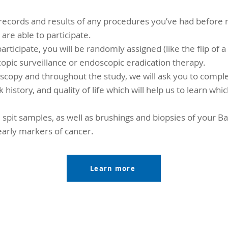
records and results of any procedures you’ve had before r
re able to participate.
articipate, you will be randomly assigned (like the flip of a
opic surveillance or endoscopic eradication therapy.
scopy and throughout the study, we will ask you to compl
k history, and quality of life which will help us to learn wh
d spit samples, as well as brushings and biopsies of your B
early markers of cancer.
Learn more