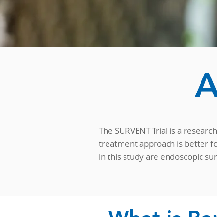
A
The SURVENT Trial is a research 
treatment approach is better fo
in this study are endoscopic su