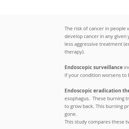
The risk of cancer in people w
develop cancer in any given ye
less aggressive treatment (e
therapy).
Endoscopic surveillance
in
if your condition worsens to
Endoscopic eradication th
esophagus. These burning tr
to grow back. This burning p
gone.
This study compares these t