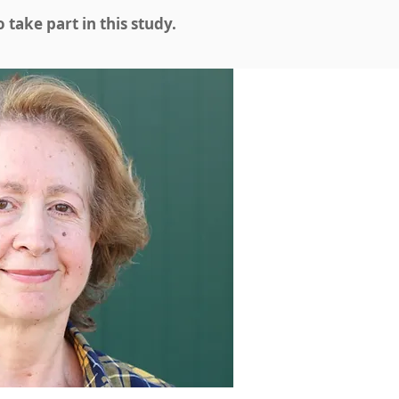
take part in this study.