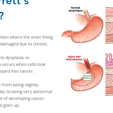
rett's
?
ition where the inner lining
damaged due to chronic
to dysplasia, or
 occurs when cells look
oped into cancer.
e from being slightly
a), to being very abnormal
isk of developing cancer
) goes up.