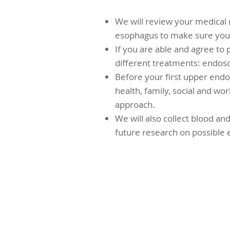
We will review your medical 
esophagus to make sure you a
If you are able and agree to p
different treatments: endosc
Before your first upper endo
health, family, social and wor
approach.
We will also collect blood an
future research on possible 