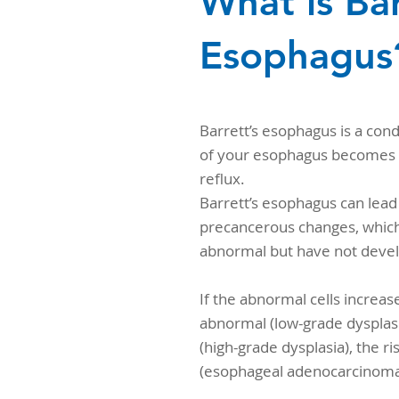
What is Bar
Esophagus
Barrett’s esophagus is a cond
of your esophagus becomes 
reflux.
Barrett’s esophagus can lead 
precancerous changes, which
abnormal but have not devel
If the abnormal cells increas
abnormal (low-grade dysplasi
(high-grade dysplasia), the r
(esophageal adenocarcinoma