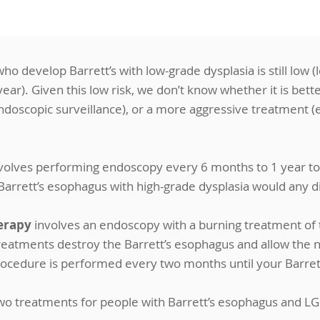
ho develop Barrett’s with low-grade dysplasia is still low (
ar). Given this low risk, we don’t know whether it is better
ndoscopic surveillance), or a more aggressive treatment (
volves performing endoscopy every 6 months to 1 year to
 Barrett’s esophagus with high-grade dysplasia would any 
erapy
involves an endoscopy with a burning treatment of t
eatments destroy the Barrett’s esophagus and allow the n
rocedure is performed every two months until your Barret
wo treatments for people with Barrett’s esophagus and LG