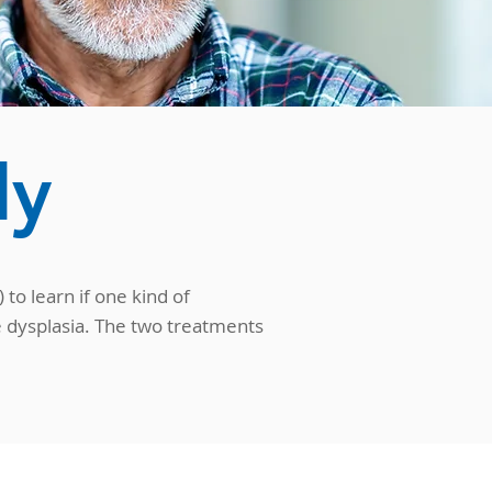
dy
to learn if one kind of
e dysplasia. The two treatments