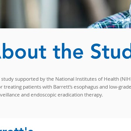
bout the Stu
study supported by the National Institutes of Health (NIH) 
r treating patients with Barrett’s esophagus and low-grad
rveillance and endoscopic eradication therapy.