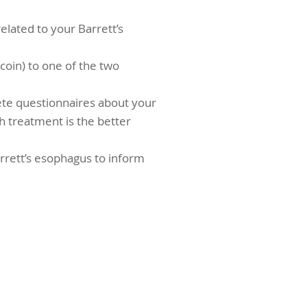
elated to your Barrett’s
 coin) to one of the two
ete questionnaires about your
ich treatment is the better
arrett’s esophagus to inform