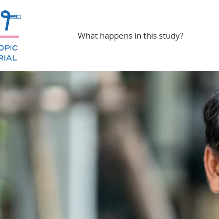
What happens in this study?
 Esophagus
h Study