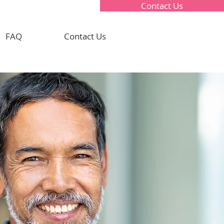
Contact Us
FAQ
Contact Us