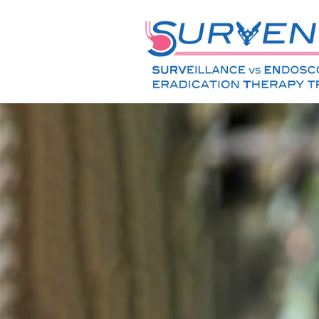
Barrett's
Researc