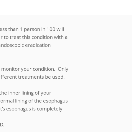
less than 1 person in 100 will
 to treat this condition with a
endoscopic eradication
 monitor your condition. Only
different treatments be used.
he inner lining of your
ormal lining of the esophagus
t’s esophagus is completely
D.