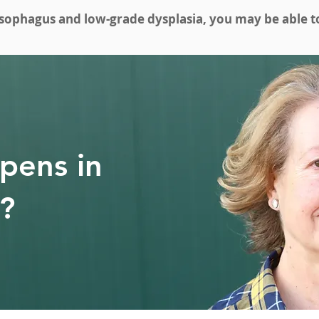
esophagus and low-grade dysplasia, you may be able to 
pens in
y?