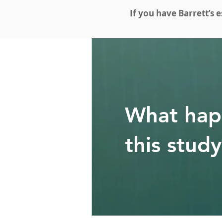
If you have Barrett’s 
What hap
this stud